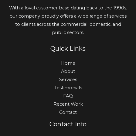
With a loyal customer base dating back to the 1990s,
our company proudly offers a wide range of services
to clients across the commercial, domestic, and
public sectors.
Quick Links
Home
About
Services
Testimonials
FAQ
Recent Work
Contact
Contact Info