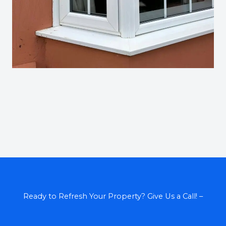
Ready to Refresh Your Property? Give Us a Call! –