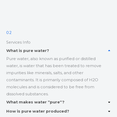
02
Services Info
What is pure water?
Pure water, also known as purified or distilled
water, is water that has been treated to remove
impurities like minerals, salts, and other
contaminants. It is primarily composed of H2O
molecules and is considered to be free from
dissolved substances.
What makes water “pure
“?
How is pure water produced?