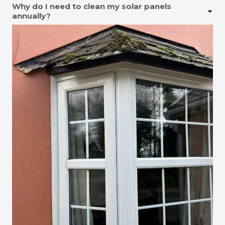
Why do I need to clean my solar panels
annually?