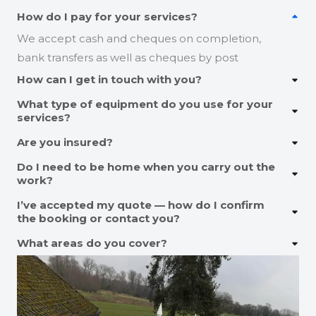
How do I pay for your services?
We accept cash and cheques on completion,
bank transfers as well as cheques by post
How can I get in touch with you?
What type of equipment do you use for your
services?
Are you insured?
Do I need to be home when you carry out the
work?
I’ve accepted my quote — how do I confirm
the booking or contact you?
What areas do you cover?