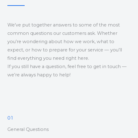
We’ve put together answers to some of the most
common questions our customers ask. Whether
you’re wondering about how we work, what to
expect, or how to prepare for your service — you’ll
find everything you need right here.
If you still have a question, feel free to get in touch —
we’re always happy to help!
01
General Questions