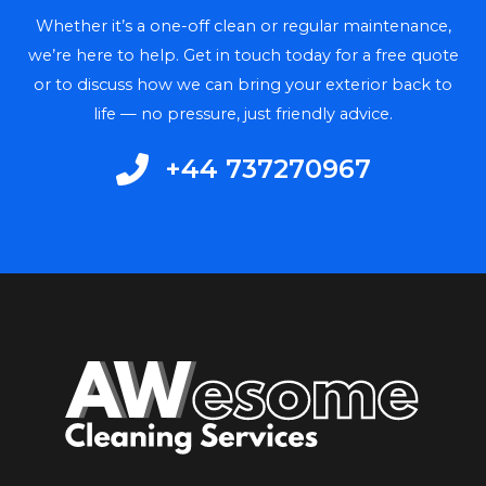
Whether it’s a one-off clean or regular maintenance,
we’re here to help. Get in touch today for a free quote
or to discuss how we can bring your exterior back to
life — no pressure, just friendly advice.
+44 737270967​