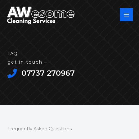
Skip
to
content
FAQ
get in touch –
07737 270967​
Frequently Asked Questions