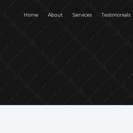
Home
About
Services
Testimonials