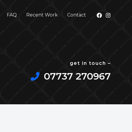
FAQ
Recent Work
Contact
get in touch –
07737 270967​