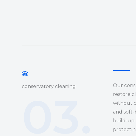
Our conse
conservatory cleaning
03.
restore c
without 
and soft-
build-up 
protectin