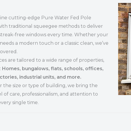
ne cutting-edge Pure Water Fed Pole
ith traditional squeegee methods to deliver
 streak-free windows every time. Whether your
needs a modern touch or a classic clean, we’ve
covered.
ces are tailored to a wide range of properties,
:
Homes, bungalows, flats, schools, offices,
ctories, industrial units, and more.
 the size or type of building, we bring the
l of care, professionalism, and attention to
every single time.