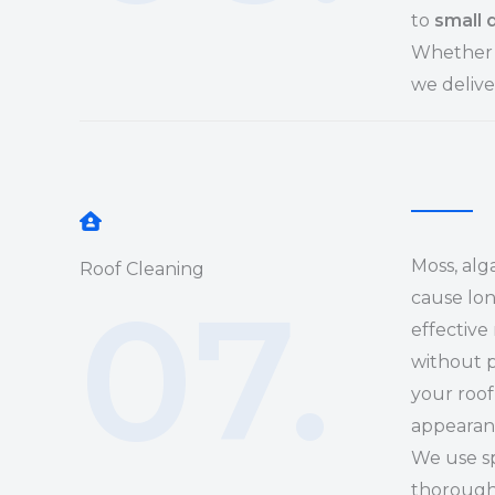
to
small 
Whether i
we delive
Moss, alg
Roof Cleaning
07.
cause lo
effective
without p
your roof
appearan
We use sp
thoroughl