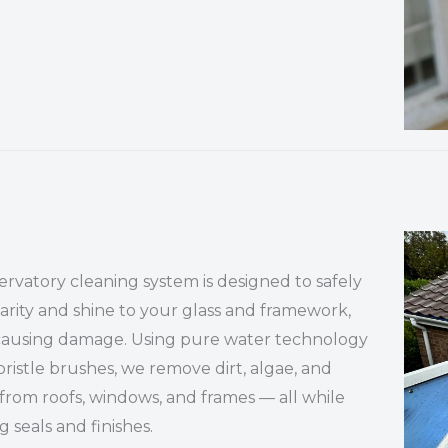
rvatory cleaning system is designed to safely
larity and shine to your glass and framework,
causing damage. Using pure water technology
bristle brushes, we remove dirt, algae, and
from roofs, windows, and frames — all while
g seals and finishes.