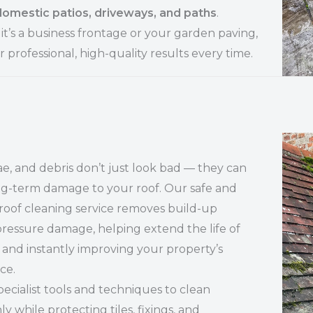
domestic patios, driveways, and paths
.
t’s a business frontage or your garden paving,
r professional, high-quality results every time.
ae, and debris don’t just look bad — they can
ng-term damage to your roof. Our safe and
 roof cleaning service removes build-up
ressure damage, helping extend the life of
 and instantly improving your property’s
ce.
ecialist tools and techniques to clean
y while protecting tiles, fixings, and