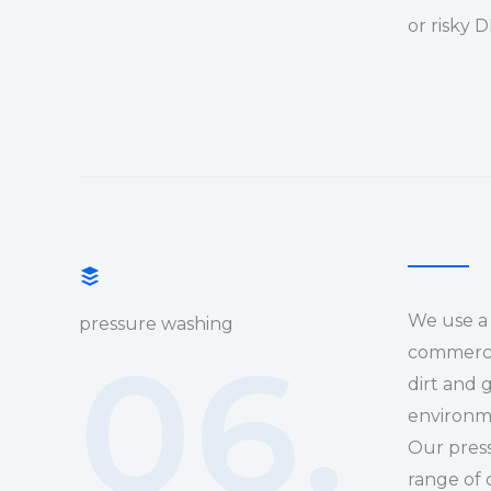
or risky 
We use a 
pressure washing
06.
commercia
dirt and 
environm
Our press
range of 