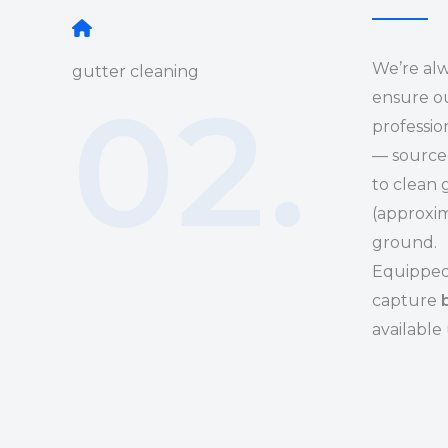
We’re alw
gutter cleaning
02.
ensure ou
professi
— sourced
to clean 
(approxim
ground.
Equipped 
capture
available