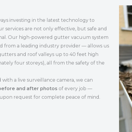
ays investing in the latest technology to
r services are not only effective, but safe and
onal. Our high-powered gutter vacuum system
 from a leading industry provider — allows us
gutters and roof valleys up to 40 feet high
ately four storeys), all from the safety of the
with a live surveillance camera, we can
before and after photos
of every job —
 upon request for complete peace of mind.