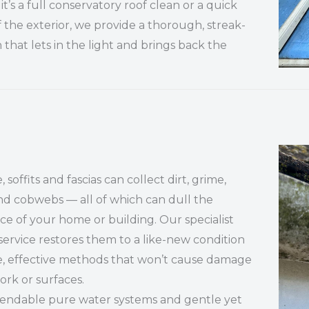
t’s a full conservatory roof clean or a quick
f the exterior, we provide a thorough, streak-
h that lets in the light and brings back the
 soffits and fascias can collect dirt, grime,
d cobwebs — all of which can dull the
e of your home or building. Our specialist
service restores them to a like-new condition
e, effective methods that won’t cause damage
ork or surfaces.
tendable pure water systems and gentle yet