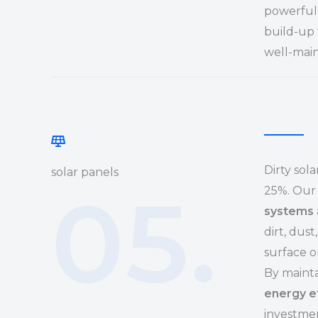
powerful 
build-up 
well-main
Dirty sol
solar panels
05.
25%. Our 
systems
dirt, dus
surface o
By mainta
energy e
investmen