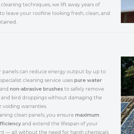
cleaning techniques, we lift away years of
to leave your roofline looking fresh, clean, and
tained.
ar panels can reduce energy output by up to
specialist cleaning service uses
pure water
and
non-abrasive brushes
to safely remove
t, and bird droppings without damaging the
r voiding warranties.
ining clean panels, you ensure
maximum
fficiency
and extend the lifespan of your
t — all without the need for harsh chemicals