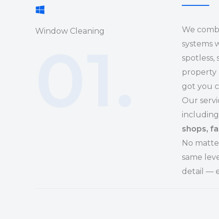
We combi
Window Cleaning
01.
systems w
spotless,
property 
got you 
Our servi
including
shops, fa
No matter
same leve
detail — 