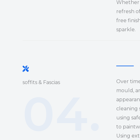
Whether i
refresh o
free finis
sparkle.
Over time,
soffits & Fascias
04.
mould, an
appearanc
cleaning 
using saf
to paintw
Using ex