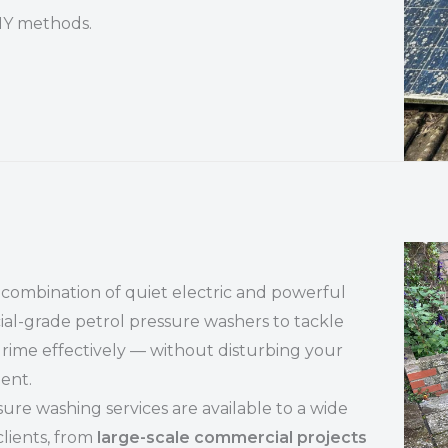
DIY methods.
combination of quiet electric and powerful
l-grade petrol pressure washers to tackle
grime effectively — without disturbing your
ent.
ure washing services are available to a wide
clients, from
large-scale commercial projects